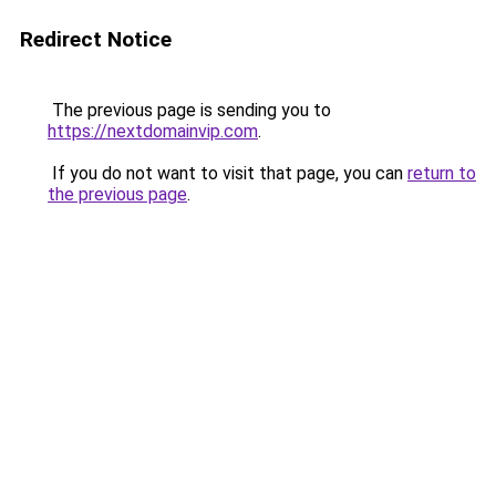
Redirect Notice
The previous page is sending you to
https://nextdomainvip.com
.
If you do not want to visit that page, you can
return to
the previous page
.