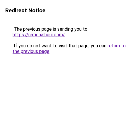
Redirect Notice
The previous page is sending you to
https://nationalhour.com/
.
If you do not want to visit that page, you can
return to
the previous page
.