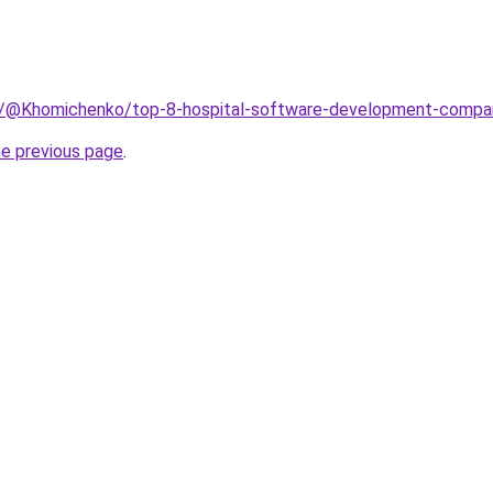
m/@Khomichenko/top-8-hospital-software-development-compa
he previous page
.