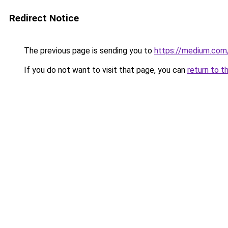
Redirect Notice
The previous page is sending you to
https://medium.co
If you do not want to visit that page, you can
return to t