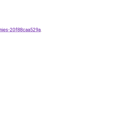
nies-20f88caa529a
.