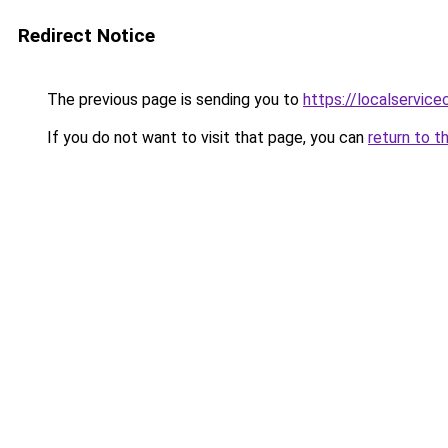
Redirect Notice
The previous page is sending you to
https://localservic
If you do not want to visit that page, you can
return to t