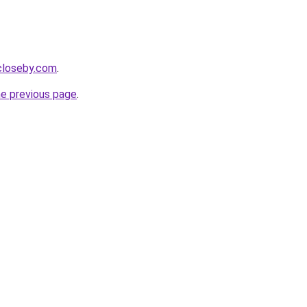
ecloseby.com
.
he previous page
.