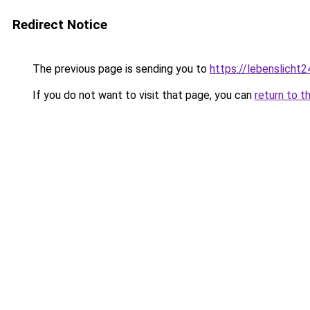
Redirect Notice
The previous page is sending you to
https://lebenslicht2
If you do not want to visit that page, you can
return to t