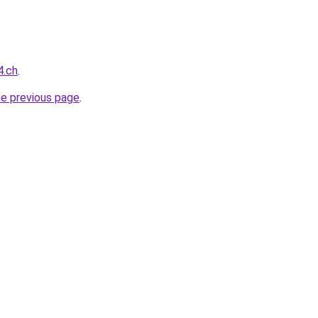
4.ch
.
he previous page
.