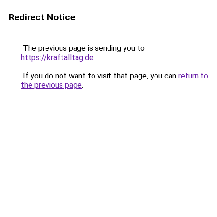
Redirect Notice
The previous page is sending you to
https://kraftalltag.de
.
If you do not want to visit that page, you can
return to
the previous page
.