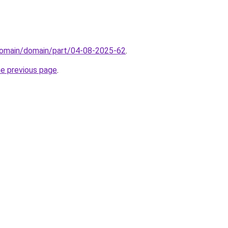
domain/domain/part/04-08-2025-62
.
he previous page
.