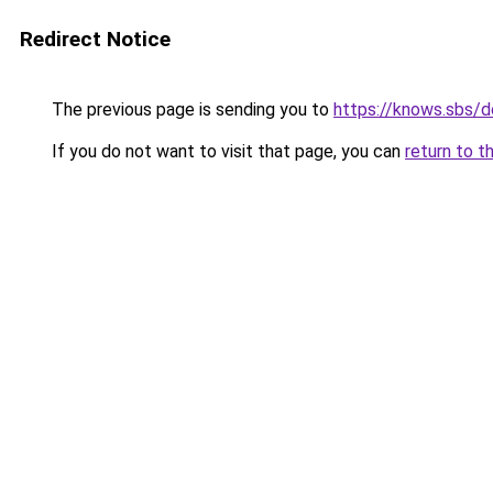
Redirect Notice
The previous page is sending you to
https://knows.sbs/
If you do not want to visit that page, you can
return to t