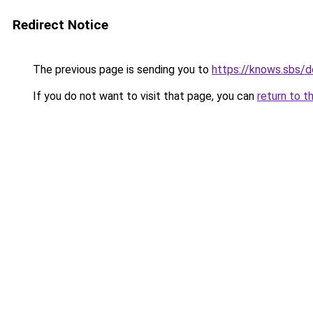
Redirect Notice
The previous page is sending you to
https://knows.sbs/
If you do not want to visit that page, you can
return to t