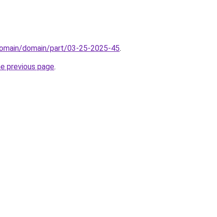
domain/domain/part/03-25-2025-45
.
he previous page
.