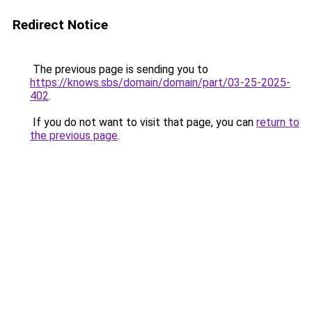
Redirect Notice
The previous page is sending you to
https://knows.sbs/domain/domain/part/03-25-2025-
402
.
If you do not want to visit that page, you can
return to
the previous page
.