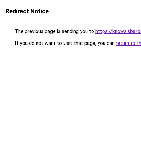
Redirect Notice
The previous page is sending you to
https://knows.sbs/
If you do not want to visit that page, you can
return to t