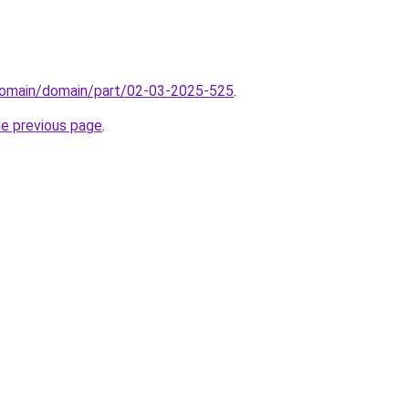
domain/domain/part/02-03-2025-525
.
he previous page
.