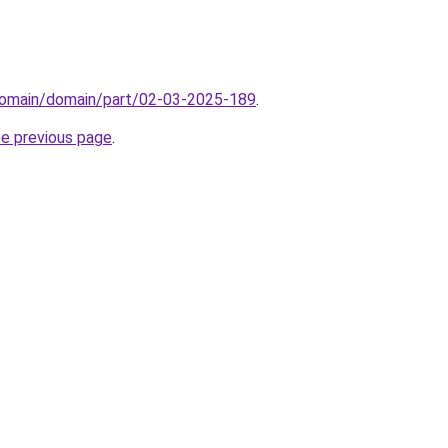
domain/domain/part/02-03-2025-189
.
he previous page
.