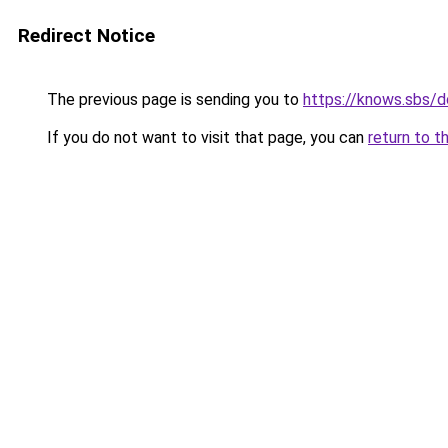
Redirect Notice
The previous page is sending you to
https://knows.sbs/
If you do not want to visit that page, you can
return to t