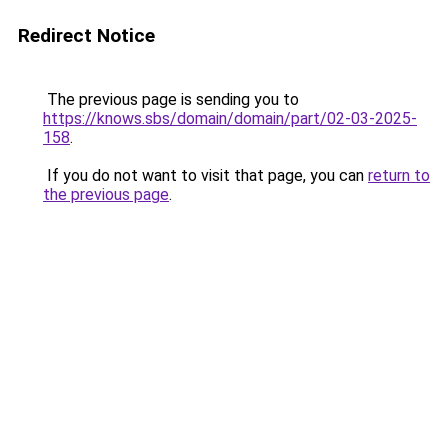
Redirect Notice
The previous page is sending you to
https://knows.sbs/domain/domain/part/02-03-2025-
158
.
If you do not want to visit that page, you can
return to
the previous page
.