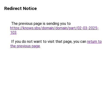
Redirect Notice
The previous page is sending you to
https://knows.sbs/domain/domain/part/02-03-2025-
103
.
If you do not want to visit that page, you can
return to
the previous page
.