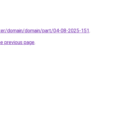
ter/domain/domain/part/04-08-2025-151
.
he previous page
.