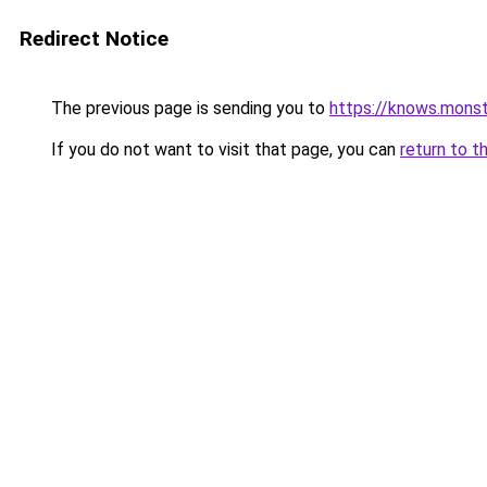
Redirect Notice
The previous page is sending you to
https://knows.mons
If you do not want to visit that page, you can
return to t