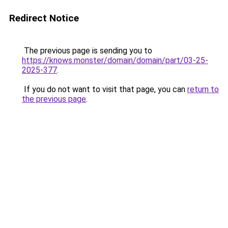
Redirect Notice
The previous page is sending you to
https://knows.monster/domain/domain/part/03-25-
2025-377
.
If you do not want to visit that page, you can
return to
the previous page
.