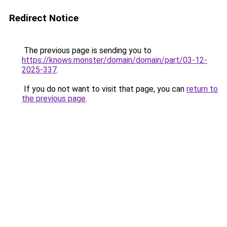
Redirect Notice
The previous page is sending you to
https://knows.monster/domain/domain/part/03-12-
2025-337
.
If you do not want to visit that page, you can
return to
the previous page
.