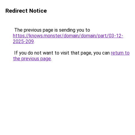
Redirect Notice
The previous page is sending you to
https://knows.monster/domain/domain/part/03-12-
2025-209
.
If you do not want to visit that page, you can
return to
the previous page
.