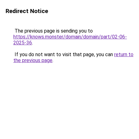
Redirect Notice
The previous page is sending you to
https://knows.monster/domain/domain/part/02-06-
2025-36
.
If you do not want to visit that page, you can
return to
the previous page
.