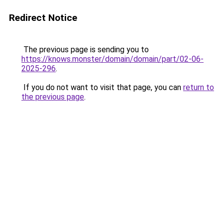
Redirect Notice
The previous page is sending you to
https://knows.monster/domain/domain/part/02-06-
2025-296
.
If you do not want to visit that page, you can
return to
the previous page
.