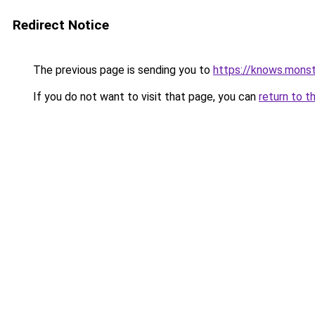
Redirect Notice
The previous page is sending you to
https://knows.mons
If you do not want to visit that page, you can
return to t