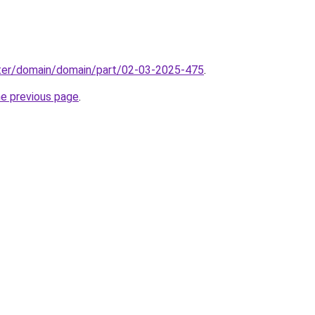
ter/domain/domain/part/02-03-2025-475
.
he previous page
.