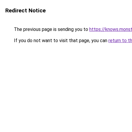
Redirect Notice
The previous page is sending you to
https://knows.mons
If you do not want to visit that page, you can
return to t