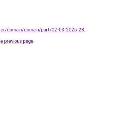
ter/domain/domain/part/02-03-2025-28
.
he previous page
.