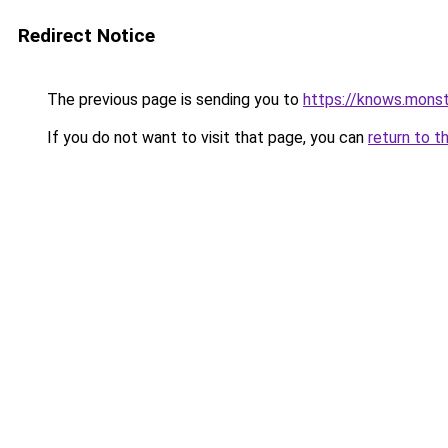
Redirect Notice
The previous page is sending you to
https://knows.mons
If you do not want to visit that page, you can
return to t