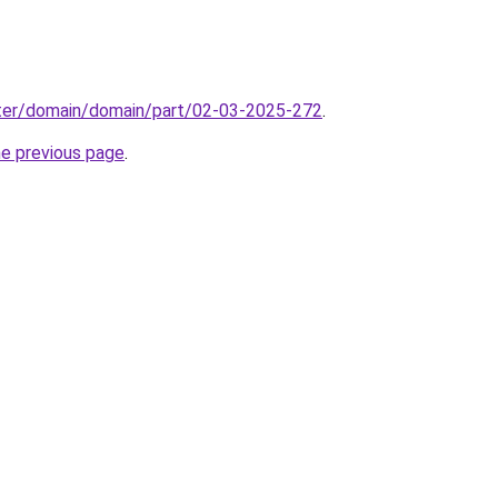
ter/domain/domain/part/02-03-2025-272
.
he previous page
.