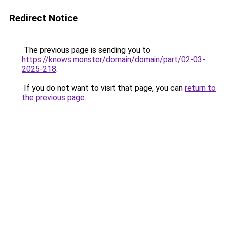
Redirect Notice
The previous page is sending you to
https://knows.monster/domain/domain/part/02-03-
2025-218
.
If you do not want to visit that page, you can
return to
the previous page
.