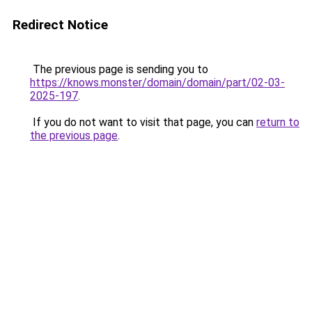
Redirect Notice
The previous page is sending you to
https://knows.monster/domain/domain/part/02-03-
2025-197
.
If you do not want to visit that page, you can
return to
the previous page
.