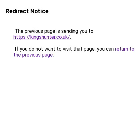
Redirect Notice
The previous page is sending you to
https://kingshunter.co.uk/
.
If you do not want to visit that page, you can
return to
the previous page
.