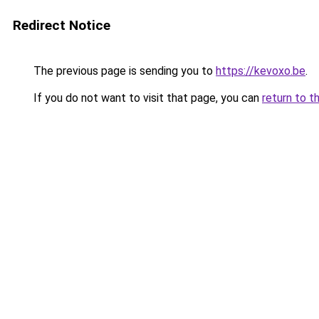
Redirect Notice
The previous page is sending you to
https://kevoxo.be
.
If you do not want to visit that page, you can
return to t