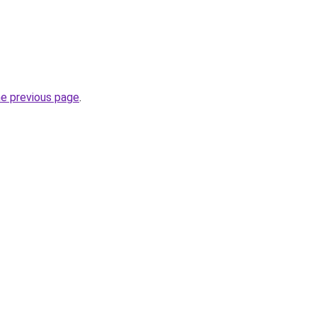
he previous page
.