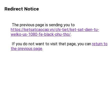
Redirect Notice
The previous page is sending you to
https://ketsatcaocap.vn/chi-tiet/ket-sat-dien-tu-
welko-us-1080-fe-black-phu-tho/
.
If you do not want to visit that page, you can
return to
the previous page
.