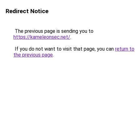
Redirect Notice
The previous page is sending you to
https://kameleonsec.net/
.
If you do not want to visit that page, you can
return to
the previous page
.