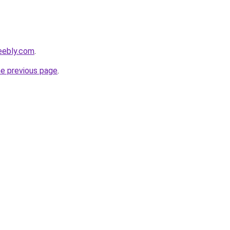
weebly.com
.
he previous page
.