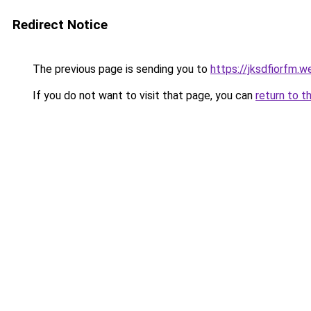
Redirect Notice
The previous page is sending you to
https://jksdfiorfm.
If you do not want to visit that page, you can
return to t