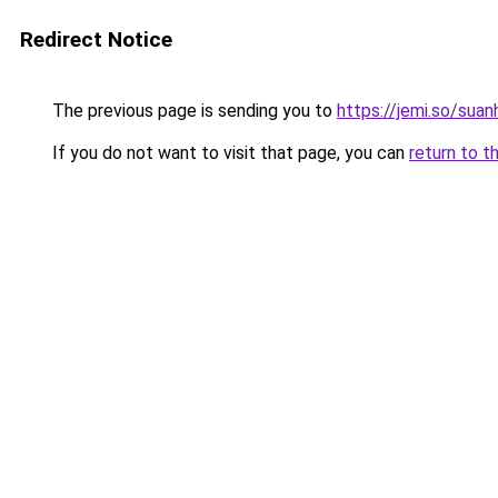
Redirect Notice
The previous page is sending you to
https://jemi.so/sua
If you do not want to visit that page, you can
return to t