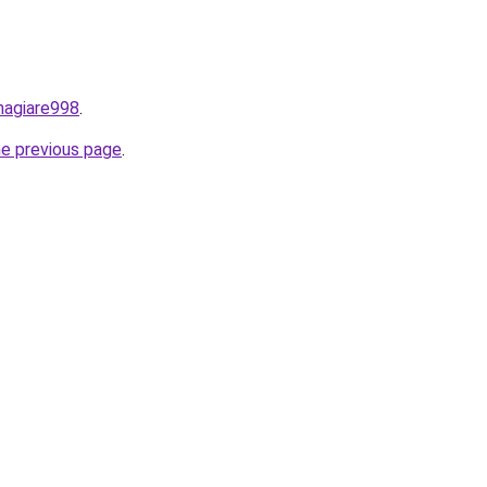
nhagiare998
.
he previous page
.