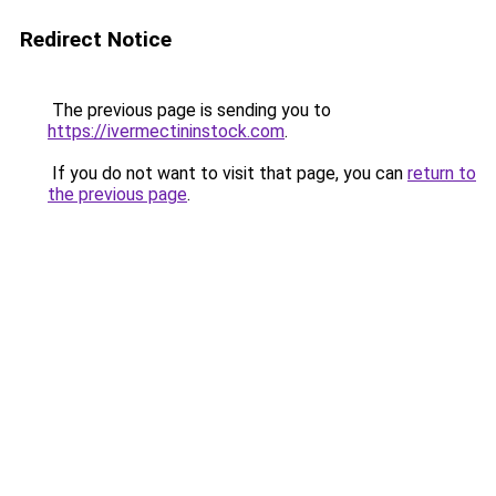
Redirect Notice
The previous page is sending you to
https://ivermectininstock.com
.
If you do not want to visit that page, you can
return to
the previous page
.