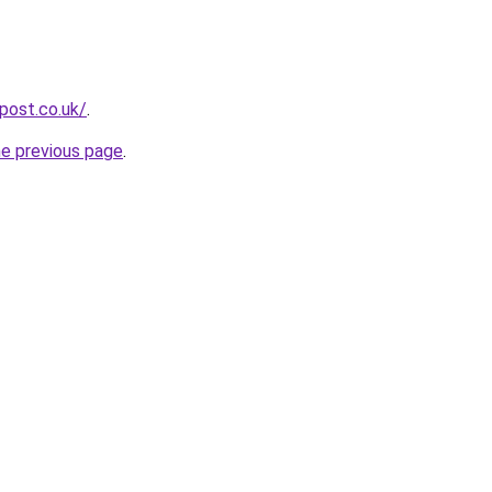
npost.co.uk/
.
he previous page
.