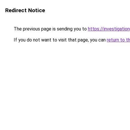
Redirect Notice
The previous page is sending you to
https://investigatio
If you do not want to visit that page, you can
return to t