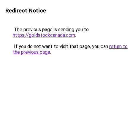
Redirect Notice
The previous page is sending you to
https://goldstockcanada.com
.
If you do not want to visit that page, you can
return to
the previous page
.