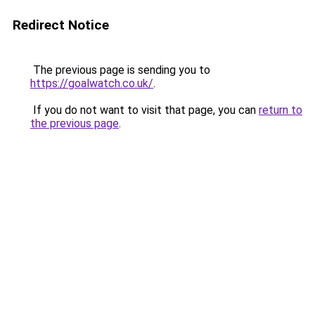
Redirect Notice
The previous page is sending you to
https://goalwatch.co.uk/
.
If you do not want to visit that page, you can
return to
the previous page
.