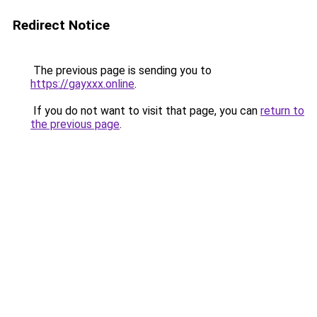
Redirect Notice
The previous page is sending you to
https://gayxxx.online
.
If you do not want to visit that page, you can
return to
the previous page
.