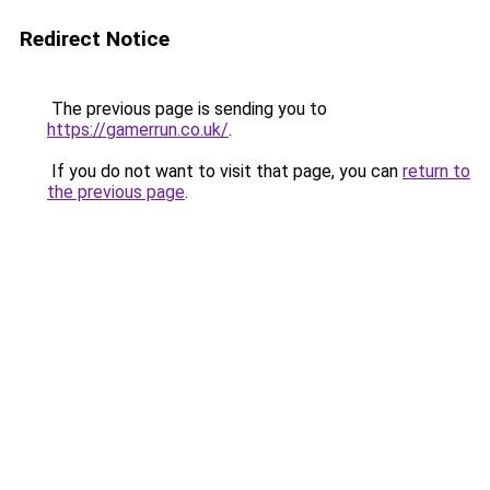
Redirect Notice
The previous page is sending you to
https://gamerrun.co.uk/
.
If you do not want to visit that page, you can
return to
the previous page
.