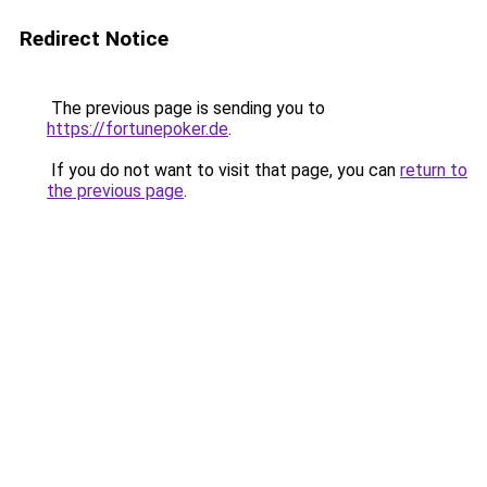
Redirect Notice
The previous page is sending you to
https://fortunepoker.de
.
If you do not want to visit that page, you can
return to
the previous page
.