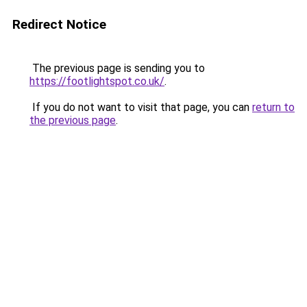
Redirect Notice
The previous page is sending you to
https://footlightspot.co.uk/
.
If you do not want to visit that page, you can
return to
the previous page
.