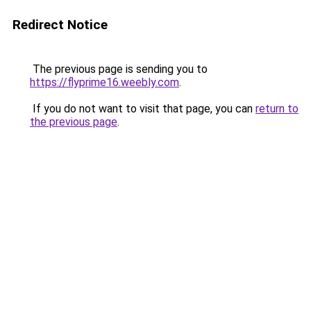
Redirect Notice
The previous page is sending you to
https://flyprime16.weebly.com
.
If you do not want to visit that page, you can
return to
the previous page
.