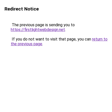
Redirect Notice
The previous page is sending you to
https://firstlightwebdesign.net
.
If you do not want to visit that page, you can
return to
the previous page
.