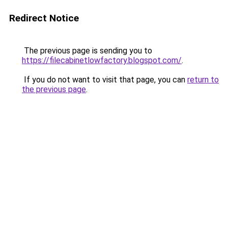
Redirect Notice
The previous page is sending you to
https://filecabinetlowfactory.blogspot.com/
.
If you do not want to visit that page, you can
return to
the previous page
.