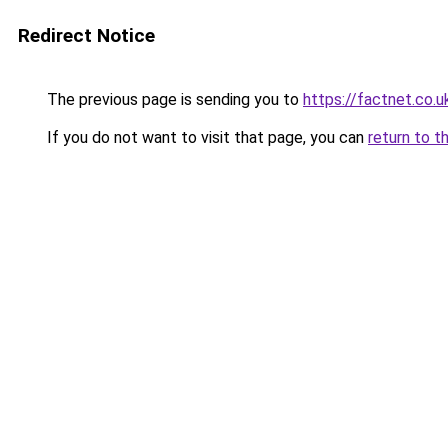
Redirect Notice
The previous page is sending you to
https://factnet.co.u
If you do not want to visit that page, you can
return to t