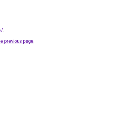
k/
.
he previous page
.