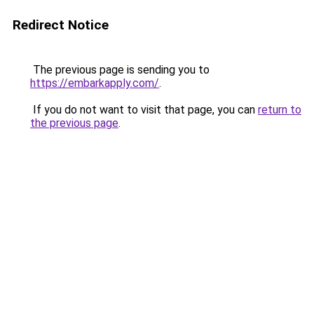
Redirect Notice
The previous page is sending you to
https://embarkapply.com/
.
If you do not want to visit that page, you can
return to
the previous page
.