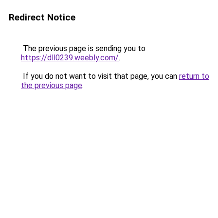
Redirect Notice
The previous page is sending you to
https://dll0239.weebly.com/
.
If you do not want to visit that page, you can
return to
the previous page
.