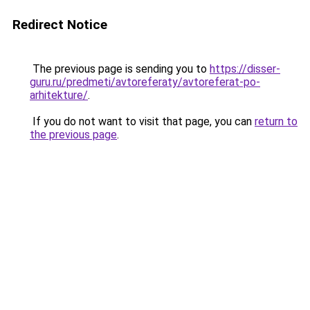
Redirect Notice
The previous page is sending you to
https://disser-
guru.ru/predmeti/avtoreferaty/avtoreferat-po-
arhitekture/
.
If you do not want to visit that page, you can
return to
the previous page
.