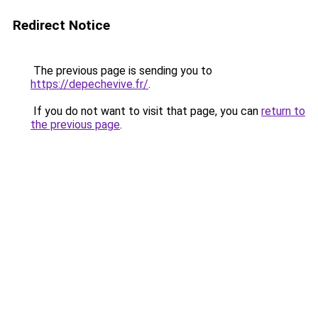
Redirect Notice
The previous page is sending you to
https://depechevive.fr/
.
If you do not want to visit that page, you can
return to
the previous page
.