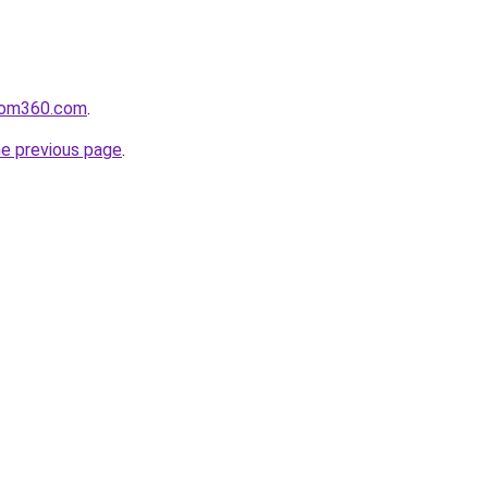
loom360.com
.
he previous page
.