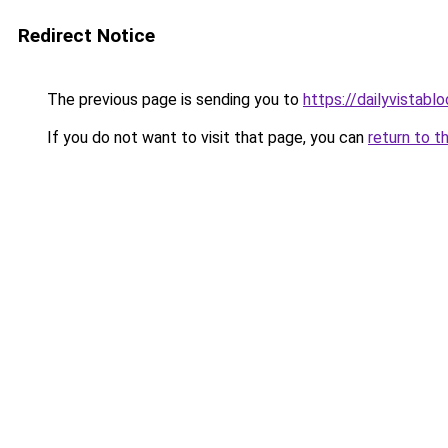
Redirect Notice
The previous page is sending you to
https://dailyvistab
If you do not want to visit that page, you can
return to t