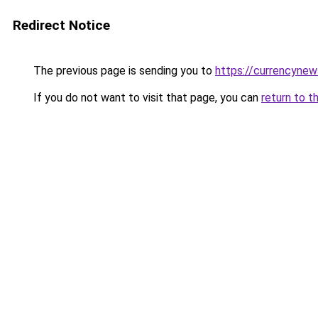
Redirect Notice
The previous page is sending you to
https://currencyne
If you do not want to visit that page, you can
return to t