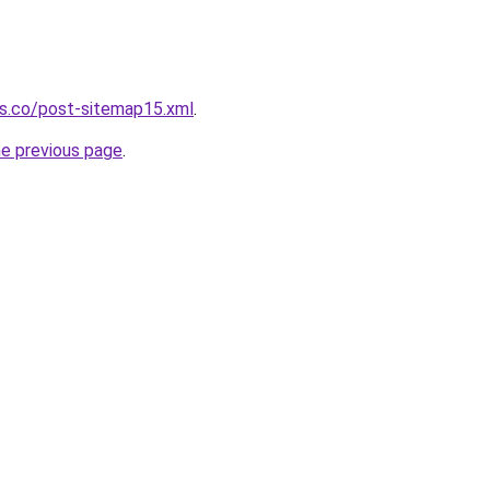
ws.co/post-sitemap15.xml
.
he previous page
.