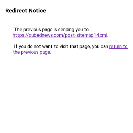
Redirect Notice
The previous page is sending you to
https://cubednews.com/post-sitemap14.xml
.
If you do not want to visit that page, you can
return to
the previous page
.