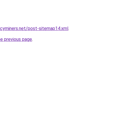
ncyminers.net/post-sitemap14.xml
.
he previous page
.