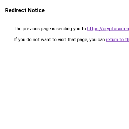
Redirect Notice
The previous page is sending you to
https://cryptocurre
If you do not want to visit that page, you can
return to t